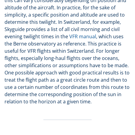
this can vary considerably depending on position and
altitude of the aircraft. In practice, for the sake of
simplicity, a specific position and altitude are used to
determine this twilight. In Switzerland, for example,
Skyguide provides a list of all civil morning and civil
evening twilight times in the
VFR manual
, which uses
the Berne observatory as reference. This practice is
useful for VFR flights within Switzerland. For longer
flights, especially long-haul flights over the oceans,
other simplifications or assumptions have to be made.
One possible approach with good practical results is to
treat the flight path as a great circle route and then to
use a certain number of coordinates from this route to
determine the corresponding position of the sun in
relation to the horizon at a given time.