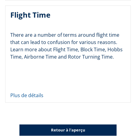
Flight Time
There are a number of terms around flight time
that can lead to confusion for various reasons.
Learn more about Flight Time, Block Time, Hobbs
Time, Airborne Time and Rotor Turning Time.
Plus de détails
Retour à l'aperçu