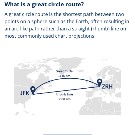
What is a great circle route?
A great circle route is the shortest path between two
points on a sphere such as the Earth, often resulting in
an arc-like path rather than a straight (rhumb) line on
most commonly used chart projections.