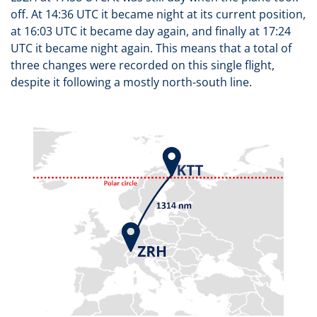
off. At 14:36 UTC it became night at its current position,
at 16:03 UTC it became day again, and finally at 17:24
UTC it became night again. This means that a total of
three changes were recorded on this single flight,
despite it following a mostly north-south line.