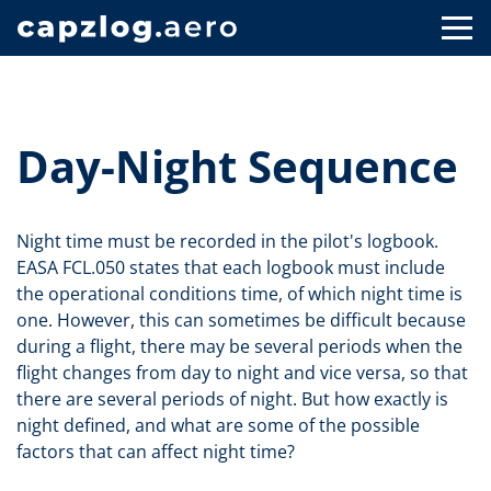
Day-Night Sequence
Night time must be recorded in the pilot's logbook.
EASA FCL.050 states that each logbook must include
the operational conditions time, of which night time is
one. However, this can sometimes be difficult because
during a flight, there may be several periods when the
flight changes from day to night and vice versa, so that
there are several periods of night. But how exactly is
night defined, and what are some of the possible
factors that can affect night time?