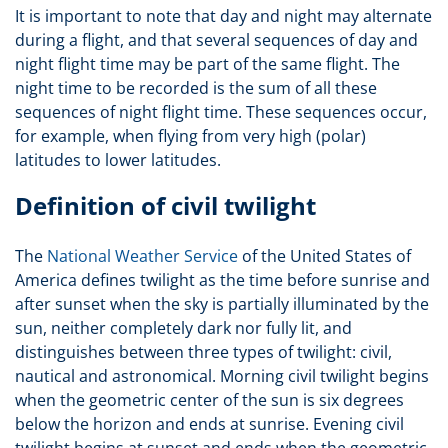
It is important to note that day and night may alternate
during a flight, and that several sequences of day and
night flight time may be part of the same flight. The
night time to be recorded is the sum of all these
sequences of night flight time. These sequences occur,
for example, when flying from very high (polar)
latitudes to lower latitudes.
Definition of civil twilight
The
National Weather Service
of the United States of
America defines twilight as the time before sunrise and
after sunset when the sky is partially illuminated by the
sun, neither completely dark nor fully lit, and
distinguishes between three types of twilight: civil,
nautical and astronomical. Morning civil twilight begins
when the geometric center of the sun is six degrees
below the horizon and ends at sunrise. Evening civil