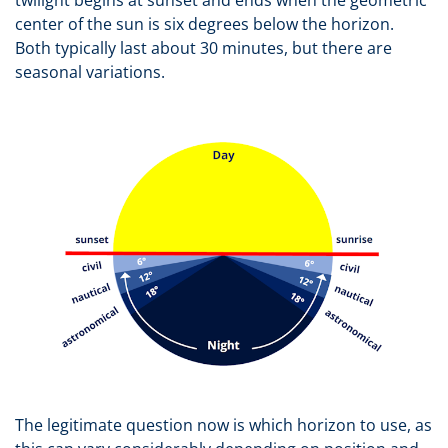
twilight begins at sunset and ends when the geometric
center of the sun is six degrees below the horizon.
Both typically last about 30 minutes, but there are
seasonal variations.
The legitimate question now is which horizon to use, as