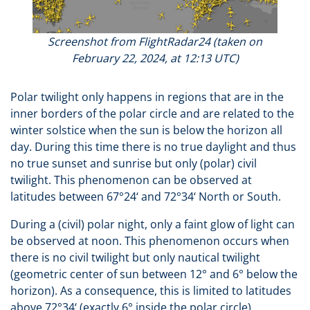
Screenshot from FlightRadar24 (taken on
February 22, 2024, at 12:13 UTC)
Polar twilight only happens in regions that are in the
inner borders of the polar circle and are related to the
winter solstice when the sun is below the horizon all
day. During this time there is no true daylight and thus
no true sunset and sunrise but only (polar) civil
twilight. This phenomenon can be observed at
latitudes between 67°24‘ and 72°34‘ North or South.
During a (civil) polar night, only a faint glow of light can
be observed at noon. This phenomenon occurs when
there is no civil twilight but only nautical twilight
(geometric center of sun between 12° and 6° below the
horizon). As a consequence, this is limited to latitudes
above 72°34‘ (exactly 6° inside the polar circle).