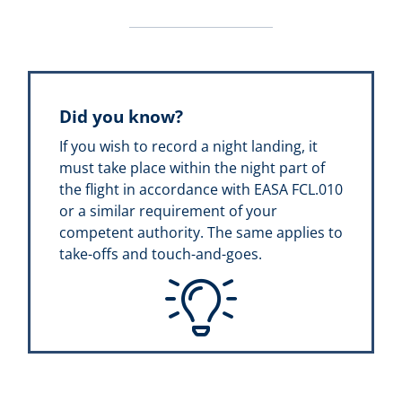
Did you know?
If you wish to record a night landing, it
must take place within the night part of
the flight in accordance with EASA FCL.010
or a similar requirement of your
competent authority. The same applies to
take-offs and touch-and-goes.