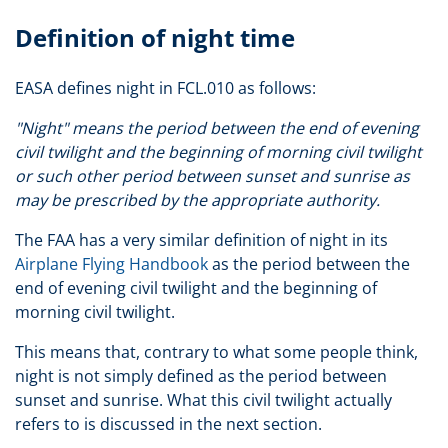
Definition of night time
EASA defines night in FCL.010 as follows:
"Night" means the period between the end of evening
civil twilight and the beginning of morning civil twilight
or such other period between sunset and sunrise as
may be prescribed by the appropriate authority.
The FAA has a very similar definition of night in its
Airplane Flying Handbook
as the period between the
end of evening civil twilight and the beginning of
morning civil twilight.
This means that, contrary to what some people think,
night is not simply defined as the period between
sunset and sunrise. What this civil twilight actually
refers to is discussed in the next section.