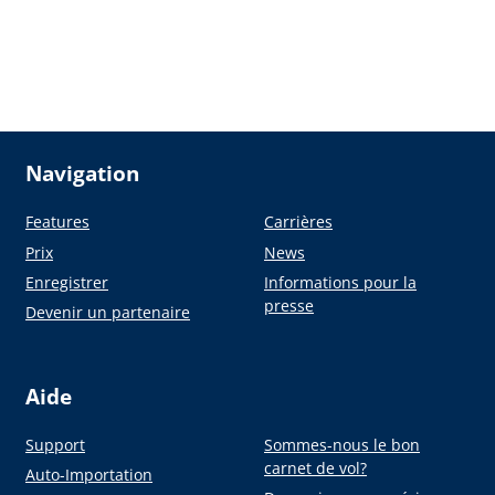
Navigation
Features
Carrières
Prix
News
Enregistrer
Informations pour la
presse
Devenir un partenaire
Aide
Support
Sommes-nous le bon
carnet de vol?
Auto-Importation