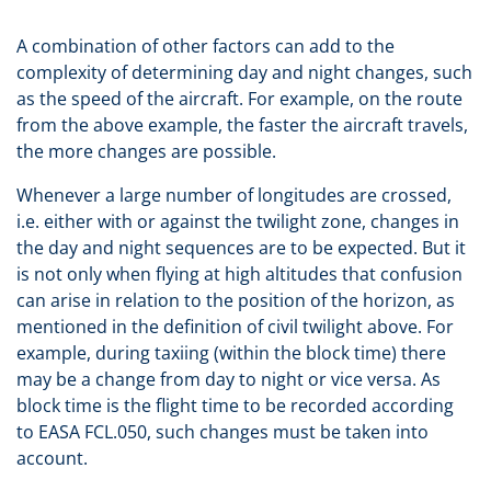
A combination of other factors can add to the
complexity of determining day and night changes, such
as the speed of the aircraft. For example, on the route
from the above example, the faster the aircraft travels,
the more changes are possible.
Whenever a large number of longitudes are crossed,
i.e. either with or against the twilight zone, changes in
the day and night sequences are to be expected. But it
is not only when flying at high altitudes that confusion
can arise in relation to the position of the horizon, as
mentioned in the definition of civil twilight above. For
example, during taxiing (within the block time) there
may be a change from day to night or vice versa. As
block time is the flight time to be recorded according
to EASA FCL.050, such changes must be taken into
account.