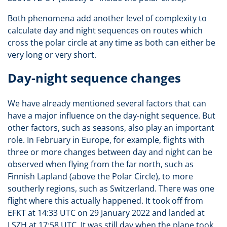
Both phenomena add another level of complexity to
calculate day and night sequences on routes which
cross the polar circle at any time as both can either be
very long or very short.
Day-night sequence changes
We have already mentioned several factors that can
have a major influence on the day-night sequence. But
other factors, such as seasons, also play an important
role. In February in Europe, for example, flights with
three or more changes between day and night can be
observed when flying from the far north, such as
Finnish Lapland (above the Polar Circle), to more
southerly regions, such as Switzerland. There was one
flight where this actually happened. It took off from
EFKT at 14:33 UTC on 29 January 2022 and landed at
LSZH at 17:58 UTC. It was still day when the plane took