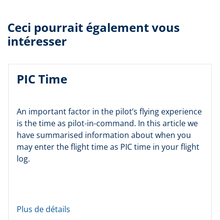
Ceci pourrait également vous
intéresser
PIC Time
An important factor in the pilot’s flying experience
is the time as pilot-in-command. In this article we
have summarised information about when you
may enter the flight time as PIC time in your flight
log.
Plus de détails