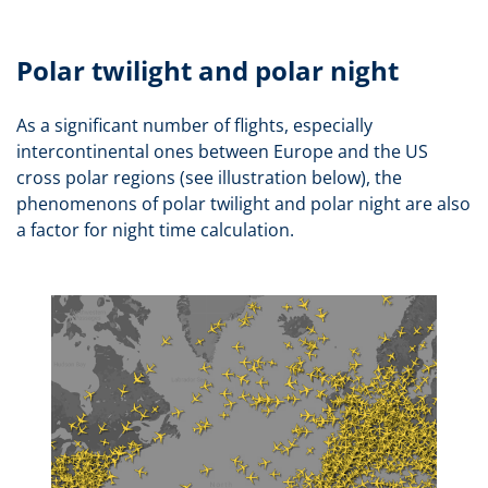
Polar twilight and polar night
As a significant number of flights, especially
intercontinental ones between Europe and the US
cross polar regions (see illustration below), the
phenomenons of polar twilight and polar night are also
a factor for night time calculation.